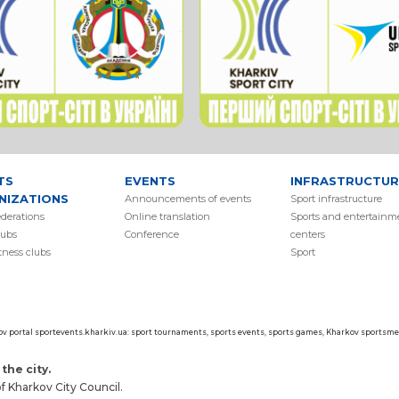
TS
EVENTS
INFRASTRUCTUR
NIZATIONS
Аnnouncements of events
Sport infrastructure
ederations
Online translation
Sports and entertainm
lubs
Conference
centers
itness clubs
Sport
ov portal sportevents.kharkiv.ua: sport tournaments, sports events, sports games, Kharkov sportsmen
the city.
 Kharkov City Council.