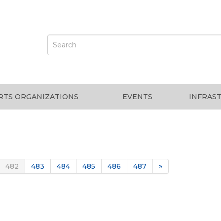
RTS ORGANIZATIONS
EVENTS
INFRAS
482
483
484
485
486
487
»