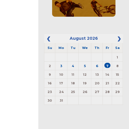
August
2026
Su
Mo
Tu
We
Th
Fr
Sa
1
2
3
4
5
6
7
8
9
10
11
12
13
14
15
16
17
18
19
20
21
22
23
24
25
26
27
28
29
30
31