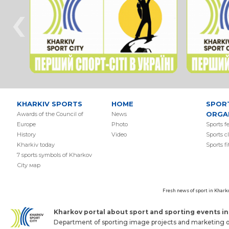
‹
KHARKIV SPORTS
HOME
SPOR
ORGA
Awards of the Council of
News
Europe
Photo
Sports f
History
Video
Sports c
Kharkiv today
Sports f
7 sports symbols of Kharkov
Сity мap
Fresh news of sport in Khark
Kharkov portal about sport and sporting events in 
Department of sporting image projects and marketing of