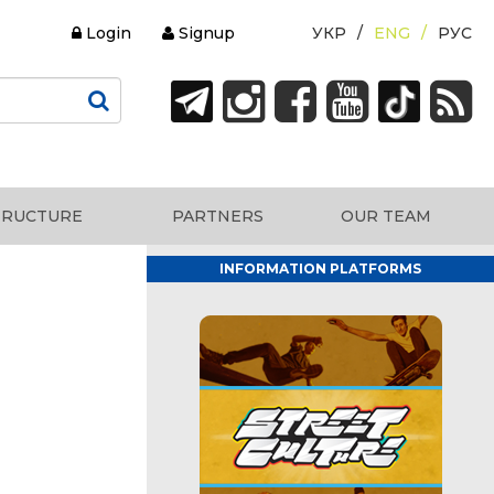
Login
Signup
УКР
ENG
РУС
TRUCTURE
PARTNERS
OUR TEAM
INFORMATION PLATFORMS