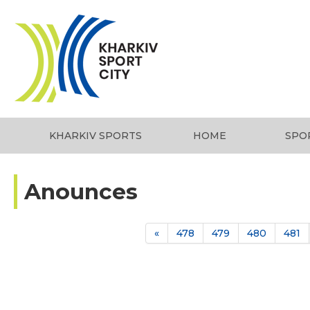
KHARKIV SPORTS
HOME
SPO
Anounces
«
478
479
480
481