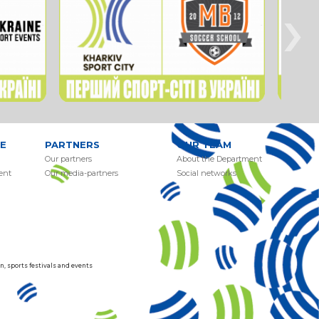
›
E
PARTNERS
OUR TEAM
Our partners
About the Department
ent
Our media-partners
Social networks
, sports festivals and events