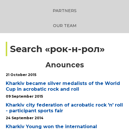
PARTNERS
OUR TEAM
Search «рок-н-рол»
Anounces
21 October 2015
Kharkiv became silver medalists of the World
Cup in acrobatic rock and roll
09 September 2015
Kharkiv city federation of acrobatic rock 'n' roll
- participant sports fair
24 September 2014
Kharkiv Young won the international