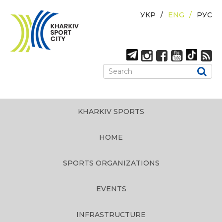
УКР
ENG
РУС
KHARKIV SPORTS
HOME
SPORTS ORGANIZATIONS
EVENTS
INFRASTRUCTURE