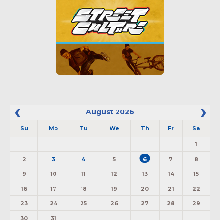
August
2026
Su
Mo
Tu
We
Th
Fr
Sa
1
2
3
4
5
6
7
8
9
10
11
12
13
14
15
16
17
18
19
20
21
22
23
24
25
26
27
28
29
30
31