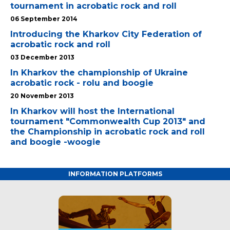
tournament in acrobatic rock and roll
06 September 2014
Introducing the Kharkov City Federation of
acrobatic rock and roll
03 December 2013
In Kharkov the championship of Ukraine
acrobatic rock - rolu and boogie
20 November 2013
In Kharkov will host the International
tournament "Commonwealth Cup 2013" and
the Championship in acrobatic rock and roll
and boogie -woogie
INFORMATION PLATFORMS