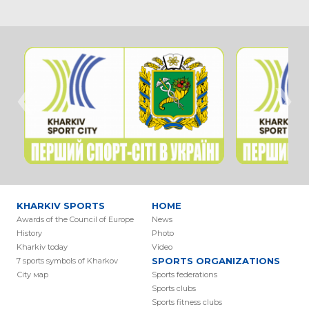
‹
›
KHARKIV SPORTS
HOME
Awards of the Council of Europe
News
History
Photo
Kharkiv today
Video
SPORTS ORGANIZATIONS
7 sports symbols of Kharkov
Сity мap
Sports federations
Sports clubs
Sports fitness clubs