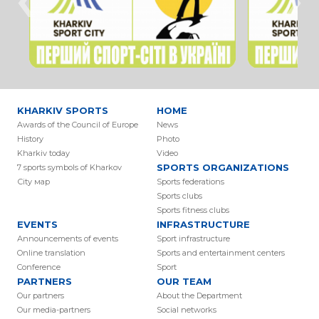
KHARKIV SPORTS
HOME
Awards of the Council of Europe
News
History
Photo
Kharkiv today
Video
SPORTS ORGANIZATIONS
7 sports symbols of Kharkov
Сity мap
Sports federations
Sports clubs
Sports fitness clubs
EVENTS
INFRASTRUCTURE
Аnnouncements of events
Sport infrastructure
Online translation
Sports and entertainment centers
Conference
Sport
PARTNERS
OUR TEAM
Our partners
About the Department
Our media-partners
Social networks