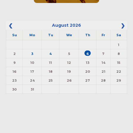
August
2026
Su
Mo
Tu
We
Th
Fr
Sa
1
2
3
4
5
6
7
8
9
10
11
12
13
14
15
16
17
18
19
20
21
22
23
24
25
26
27
28
29
30
31