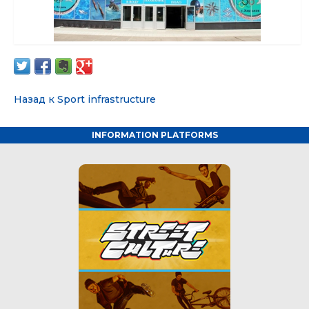
Назад к Sport infrastructure
INFORMATION PLATFORMS