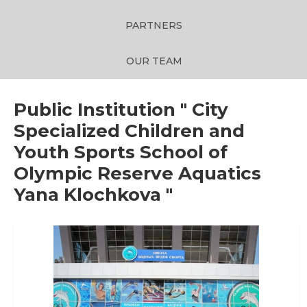
PARTNERS
OUR TEAM
Public Institution " City
Specialized Children and
Youth Sports School of
Olympic Reserve Aquatics
Yana Klochkova "