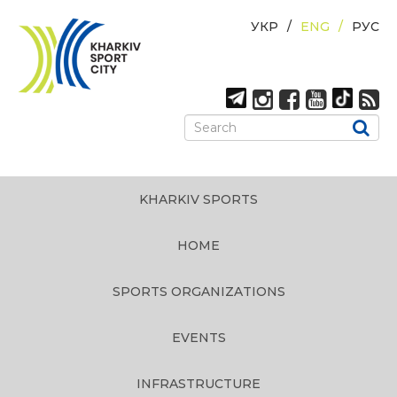
УКР
ENG
РУС
KHARKIV SPORTS
HOME
SPORTS ORGANIZATIONS
EVENTS
INFRASTRUCTURE