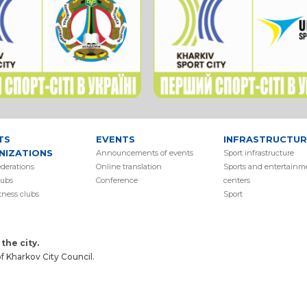
TS
EVENTS
INFRASTRUCTUR
NIZATIONS
Аnnouncements of events
Sport infrastructure
ederations
Online translation
Sports and entertainm
lubs
Conference
centers
itness clubs
Sport
the city.
 Kharkov City Council.