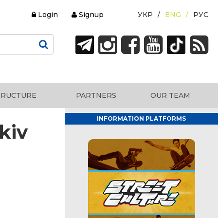
Login
Signup
УКР
ENG
РУС
TRUCTURE
PARTNERS
OUR TEAM
INFORMATION PLATFORMS
kiv