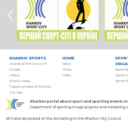
‹
KHARKIV SPORTS
HOME
SPOR
ORGA
Awards of the Council of
News
Europe
Photo
Sports f
History
Video
Sports c
Kharkiv today
Sports f
7 sports symbols of Kharkov
Сity мap
Kharkov portal about sport and sporting events in 
Department of sporting image projects and marketing of
All materials posted on the site belong to the Kharkov City Council.