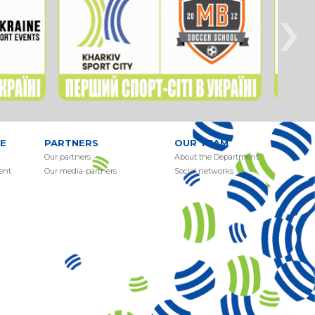
›
E
PARTNERS
OUR TEAM
Our partners
About the Department
ent
Our media-partners
Social networks