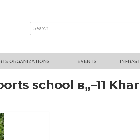
RTS ORGANIZATIONS
EVENTS
INFRAS
ports school в„–11 Khar