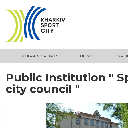
KHARKIV SPORTS
HOME
SPO
Public Institution " S
city council "