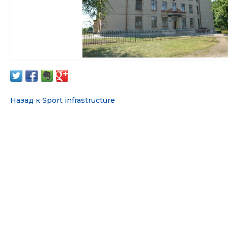
Назад к Sport infrastructure