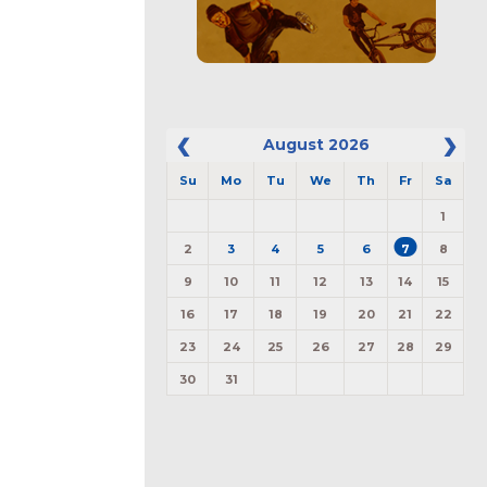
August
2026
Su
Mo
Tu
We
Th
Fr
Sa
1
2
3
4
5
6
7
8
9
10
11
12
13
14
15
16
17
18
19
20
21
22
23
24
25
26
27
28
29
30
31